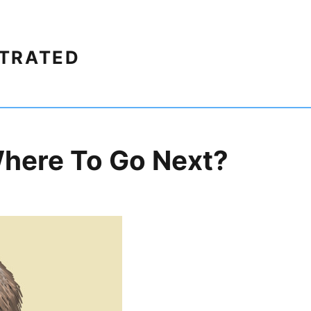
STRATED
here To Go Next?