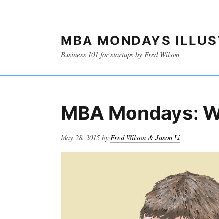
MBA MONDAYS ILLU
Business 101 for startups by Fred Wilson
MBA Mondays: W
Posted
May 28, 2015
by
Fred Wilson & Jason Li
on