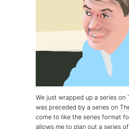
We just wrapped up a series on
was preceded by a series on
Th
come to like the series format 
allows me to plan out a series o