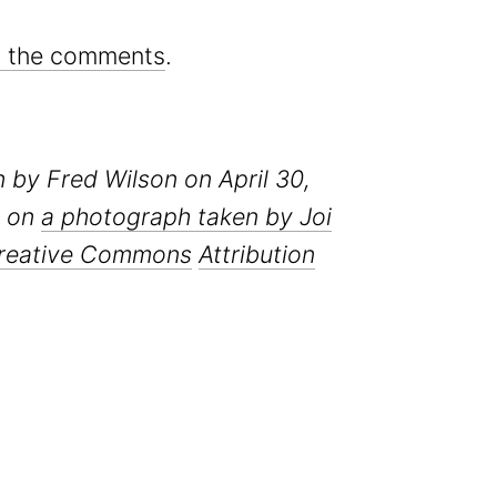
in the comments
.
en by Fred Wilson on April 30,
d on
a photograph taken by Joi
reative Commons
Attribution