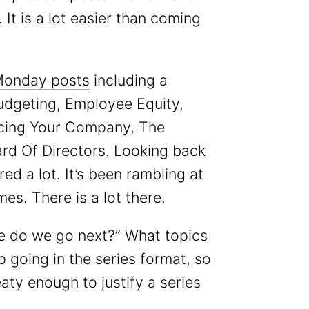
It is a lot easier than coming
Monday posts
including a
udgeting, Employee Equity,
ncing Your Company, The
d Of Directors. Looking back
ed a lot. It’s been rambling at
mes. There is a lot there.
re do we go next?” What topics
eep going in the series format, so
aty enough to justify a series