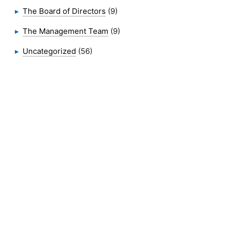
The Board of Directors
(9)
The Management Team
(9)
Uncategorized
(56)