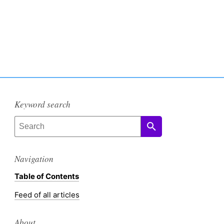
Keyword search
Navigation
Table of Contents
Feed of all articles
About