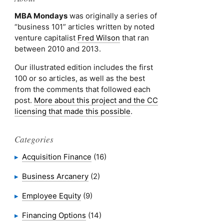
MBA Mondays
was originally a series of
“business 101” articles written by noted
venture capitalist
Fred Wilson
that ran
between 2010 and 2013.
Our illustrated edition includes the first
100 or so articles, as well as the best
from the comments that followed each
post.
More about this project and the CC
licensing that made this possible
.
Categories
Acquisition Finance
(16)
Business Arcanery
(2)
Employee Equity
(9)
Financing Options
(14)