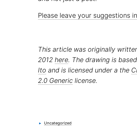
Please leave your suggestions 
This article was originally writt
2012
here
. The drawing is base
Ito
and is licensed under a the
C
2.0 Generic
license.
Categories
▸
Uncategorized