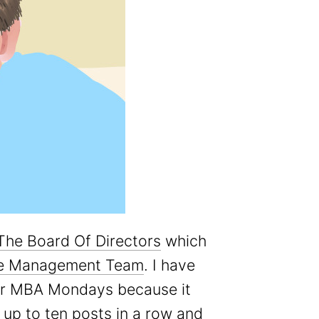
The Board Of Directors
which
e Management Team
. I have
for MBA Mondays because it
f up to ten posts in a row and