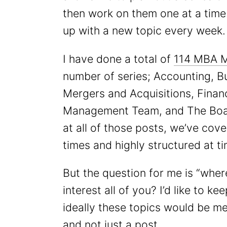
then work on them one at a time. 
up with a new topic every week.
I have done a total of
114 MBA 
number of series; Accounting, B
Mergers and Acquisitions, Fina
Management Team, and The Boar
at all of those posts, we’ve cover
times and highly structured at ti
But the question for me is “whe
interest all of you? I’d like to k
ideally these topics would be me
and not just a post.