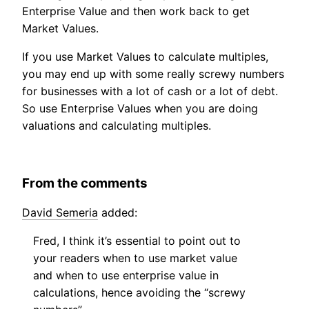
Enterprise Value and then work back to get
Market Values.
If you use Market Values to calculate multiples,
you may end up with some really screwy numbers
for businesses with a lot of cash or a lot of debt.
So use Enterprise Values when you are doing
valuations and calculating multiples.
From the comments
David Semeria
added:
Fred, I think it’s essential to point out to
your readers when to use market value
and when to use enterprise value in
calculations, hence avoiding the “screwy