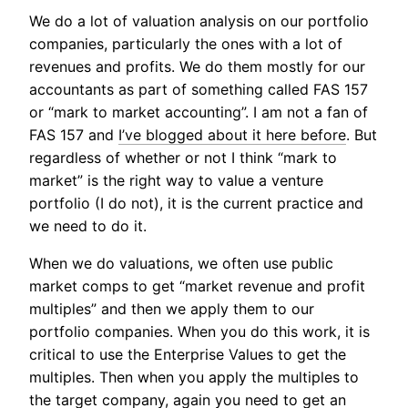
We do a lot of valuation analysis on our portfolio
companies, particularly the ones with a lot of
revenues and profits. We do them mostly for our
accountants as part of something called FAS 157
or “mark to market accounting”. I am not a fan of
FAS 157 and
I’ve blogged about it here before
. But
regardless of whether or not I think “mark to
market” is the right way to value a venture
portfolio (I do not), it is the current practice and
we need to do it.
When we do valuations, we often use public
market comps to get “market revenue and profit
multiples” and then we apply them to our
portfolio companies. When you do this work, it is
critical to use the Enterprise Values to get the
multiples. Then when you apply the multiples to
the target company, again you need to get an