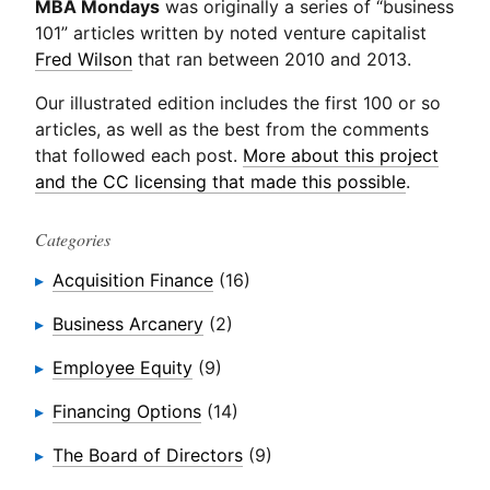
MBA Mondays
was originally a series of “business
101” articles written by noted venture capitalist
Fred Wilson
that ran between 2010 and 2013.
Our illustrated edition includes the first 100 or so
articles, as well as the best from the comments
that followed each post.
More about this project
and the CC licensing that made this possible
.
Categories
Acquisition Finance
(16)
Business Arcanery
(2)
Employee Equity
(9)
Financing Options
(14)
The Board of Directors
(9)