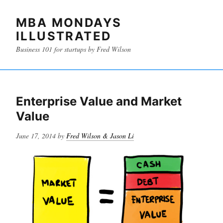
MBA MONDAYS
ILLUSTRATED
Business 101 for startups by Fred Wilson
Enterprise Value and Market
Value
Posted
June 17, 2014
by
Fred Wilson & Jason Li
on