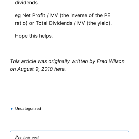
dividends.
eg Net Profit / MV (the inverse of the PE
ratio) or Total Dividends / MV (the yield).
Hope this helps.
This article was originally written by Fred Wilson
on August 9, 2010
here
.
Categories
▸
Uncategorized
Post
Previous post