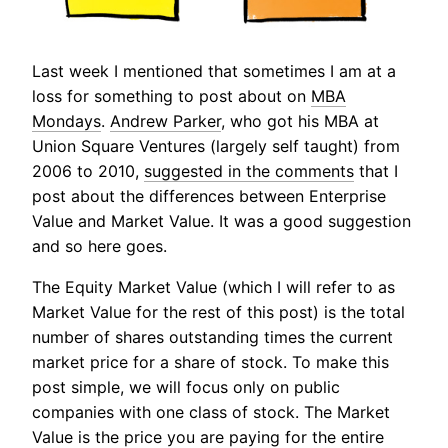
Last week I mentioned that sometimes I am at a
loss for something to post about on
MBA
Mondays
.
Andrew Parker
, who got his MBA at
Union Square Ventures (largely self taught) from
2006 to 2010,
suggested in the comments
that I
post about the differences between Enterprise
Value and Market Value. It was a good suggestion
and so here goes.
The Equity Market Value (which I will refer to as
Market Value for the rest of this post) is the total
number of shares outstanding times the current
market price for a share of stock. To make this
post simple, we will focus only on public
companies with one class of stock. The Market
Value is the price you are paying for the entire