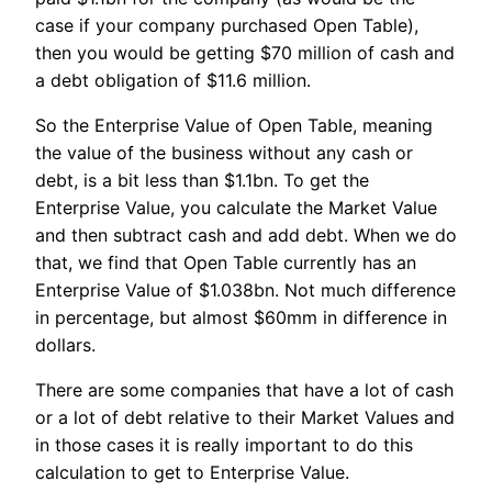
case if your company purchased Open Table),
then you would be getting $70 million of cash and
a debt obligation of $11.6 million.
So the Enterprise Value of Open Table, meaning
the value of the business without any cash or
debt, is a bit less than $1.1bn. To get the
Enterprise Value, you calculate the Market Value
and then subtract cash and add debt. When we do
that, we find that Open Table currently has an
Enterprise Value of $1.038bn. Not much difference
in percentage, but almost $60mm in difference in
dollars.
There are some companies that have a lot of cash
or a lot of debt relative to their Market Values and
in those cases it is really important to do this
calculation to get to Enterprise Value.