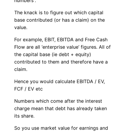
numbers”.
The knack is to figure out which capital
base contributed (or has a claim) on the
value.
For example, EBIT, EBITDA and Free Cash
Flow are all ‘enterprise value’ figures. All of
the capital base (ie debt + equity)
contributed to them and therefore have a
claim.
Hence you would calculate EBITDA / EV,
FCF / EV etc
Numbers which come after the interest
charge mean that debt has already taken
its share.
So you use market value for earnings and