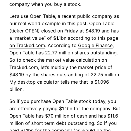
company when you buy a stock.
Let’s use
Open Table
, a recent public company as
our real world example in this post. Open Table
(ticker OPEN) closed on Friday at $48.19 and has
a “market value” of $1.1bn according to
this page
on Tracked.com
. According to
Google Finance
,
Open Table has 22.77 million shares outstanding.
So to check the market value calculation on
Tracked.com, let’s multiply the market price of
$48.19 by the shares outstanding of 22.75 million.
My desktop calculator tells me that is $1.096
billion.
So if you purchase Open Table stock today, you
are effectively paying $1.1bn for the company. But
Open Table has $70 million of cash and has $11.6
million of short term debt outstanding. So if you
paid $1.1bn for the company (as would be the