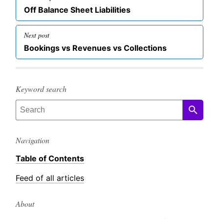
navigation
Previous
Off Balance Sheet Liabilities
post
Next post
Next
Bookings vs Revenues vs Collections
post
Keyword search
Navigation
Table of Contents
Feed of all articles
About