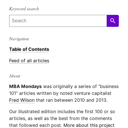
Keyword search
Navigation
Table of Contents
Feed of all articles
About
MBA Mondays
was originally a series of “business
101” articles written by noted venture capitalist
Fred Wilson
that ran between 2010 and 2013.
Our illustrated edition includes the first 100 or so
articles, as well as the best from the comments
that followed each post.
More about this project