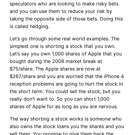
speculators who are looking to make risky bets
and you can use them to reduce your risk by
taking the opposite side of those bets. Doing this
is called hedging.
Let’s go through some real world examples. The
simplest one is shorting a stock that you own.
Let’s say you own 1,000 shares of Apple that you
bought during the 2008 market break at
$75/share. The Apple shares are now at
$267/share and you are worried that the iPhone 4
reception problems are going to hurt the stock in
the short term. You could sell the stock, but you
really don’t want to. So you can short 1,000
shares of Apple for as long as you are nervous.
The way shorting a stock works is someone who
also owns the stock loans you the shares and you
sell them. You promise to give them back the