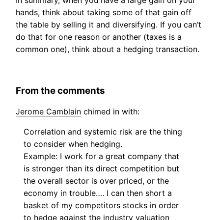
In summary, when you have a large gain on your
hands, think about taking some of that gain off
the table by selling it and diversifying. If you can’t
do that for one reason or another (taxes is a
common one), think about a hedging transaction.
From the comments
Jerome Camblain
chimed in with:
Correlation and systemic risk are the thing
to consider when hedging.
Example: I work for a great company that
is stronger than its direct competition but
the overall sector is over priced, or the
economy in trouble…. I can then short a
basket of my competitors stocks in order
to hedge against the industry valuation