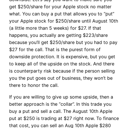
get $250/share for your Apple stock no matter
what. You can buy a put that allows you to “put”
your Apple stock for $250/share until August 10th
(a little more than 5 weeks) for $27. If that
happens, you actually are getting $223/share
because you’ll get $250/share but you had to pay
$27 for the call. That is the purest form of
downside protection. It is expensive, but you get
to keep all of the upside on the stock. And there
is counterparty risk because if the person selling
you the put goes out of business, they won’t be
there to honor the call.
If you are willing to give up some upside, then a
better approach is the “collar”. In this trade you
buy a put and sell a call. The August 10th Apple
put at $250 is trading at $27 right now. To finance
that cost, you can sell an Aug 10th Apple $280