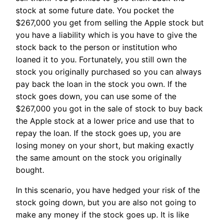
stock at some future date. You pocket the
$267,000 you get from selling the Apple stock but
you have a liability which is you have to give the
stock back to the person or institution who
loaned it to you. Fortunately, you still own the
stock you originally purchased so you can always
pay back the loan in the stock you own. If the
stock goes down, you can use some of the
$267,000 you got in the sale of stock to buy back
the Apple stock at a lower price and use that to
repay the loan. If the stock goes up, you are
losing money on your short, but making exactly
the same amount on the stock you originally
bought.
In this scenario, you have hedged your risk of the
stock going down, but you are also not going to
make any money if the stock goes up. It is like