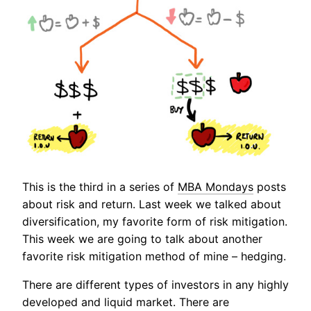
This is the third in a series of
MBA Mondays
posts
about risk and return. Last week we talked about
diversification, my favorite form of risk mitigation.
This week we are going to talk about another
favorite risk mitigation method of mine – hedging.
There are different types of investors in any highly
developed and liquid market. There are