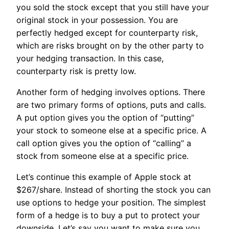
you sold the stock except that you still have your
original stock in your possession. You are
perfectly hedged except for counterparty risk,
which are risks brought on by the other party to
your hedging transaction. In this case,
counterparty risk is pretty low.
Another form of hedging involves options. There
are two primary forms of options, puts and calls.
A put option gives you the option of “putting”
your stock to someone else at a specific price. A
call option gives you the option of “calling” a
stock from someone else at a specific price.
Let’s continue this example of Apple stock at
$267/share. Instead of shorting the stock you can
use options to hedge your position. The simplest
form of a hedge is to buy a put to protect your
downside. Let’s say you want to make sure you