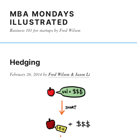
MBA MONDAYS
ILLUSTRATED
Business 101 for startups by Fred Wilson
Hedging
Posted
February 26, 2014
by
Fred Wilson & Jason Li
on