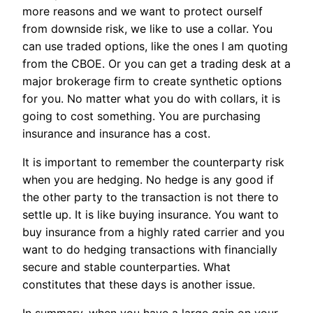
more reasons and we want to protect ourself
from downside risk, we like to use a collar. You
can use traded options, like the ones I am quoting
from the CBOE. Or you can get a trading desk at a
major brokerage firm to create synthetic options
for you. No matter what you do with collars, it is
going to cost something. You are purchasing
insurance and insurance has a cost.
It is important to remember the counterparty risk
when you are hedging. No hedge is any good if
the other party to the transaction is not there to
settle up. It is like buying insurance. You want to
buy insurance from a highly rated carrier and you
want to do hedging transactions with financially
secure and stable counterparties. What
constitutes that these days is another issue.