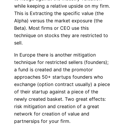
while keeping a relative upside on my firm.
This is Extracting the specific value (the
Alpha) versus the market exposure (the
Beta). Most firms or CEO use this
technique on stocks they are restricted to
sell.
In Europe there is another mitigation
technique for restricted sellers (founders);
a fund is created and the promotor
approaches 50+ startups founders who
exchange (option contract usually) a piece
of their startup against a piece of the
newly created basket. Two great effects:
risk mitigation and creation of a great
network for creation of value and
partnersips for your firm.