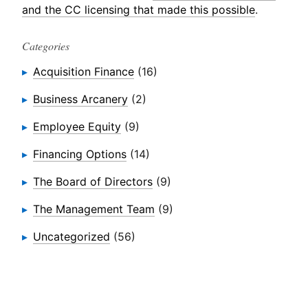
and the CC licensing that made this possible
.
Categories
Acquisition Finance
(16)
Business Arcanery
(2)
Employee Equity
(9)
Financing Options
(14)
The Board of Directors
(9)
The Management Team
(9)
Uncategorized
(56)