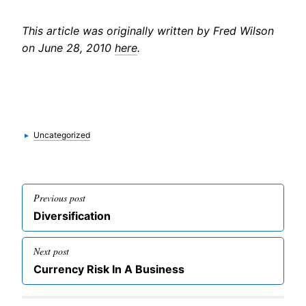
This article was originally written by Fred Wilson
on June 28, 2010
here
.
Categories
▸
Uncategorized
Post
Previous post
navigation
Previous
Diversification
post
Next post
Next
Currency Risk In A Business
post