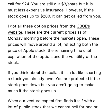
call for $24. You are still out $3/share but it is
must less expensive insurance. However, if the
stock goes up to $280, it can get called from you.
I got all these option prices from the
CBOE’s
website
. These are the current prices as of
Monday morning before the markets open. These
prices will move around a lot, reflecting both the
price of Apple stock, the remaining time until
expiration of the option, and the volatility of the
stock.
If you think about the collar, it is a lot like shorting
a stock you already own. You are protected if the
stock goes down but you aren’t going to make
much if the stock goes up.
When our venture capital firm finds itself with a
lot of public stock that we cannot sell for one or